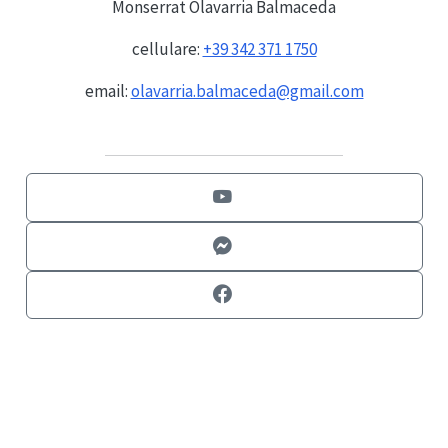
Monserrat Olavarria Balmaceda
cellulare:
+39 342 371 1750
email:
olavarria.balmaceda@gmail.com