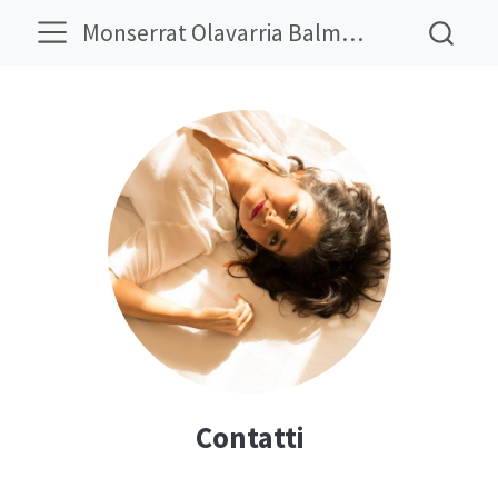
Monserrat Olavarria Balmaceda
Contatti